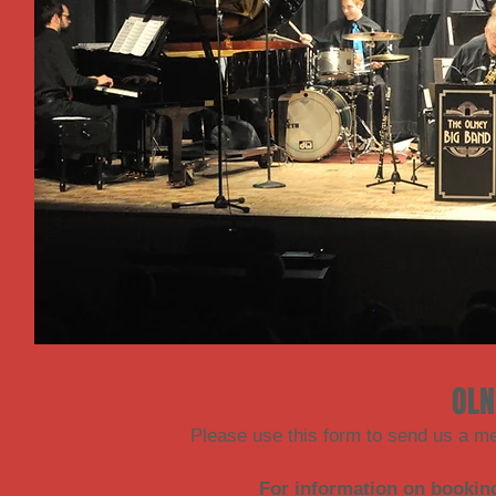
OLN
Please use this form to send us a m
For information on bookin