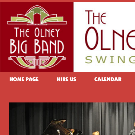
HOME PAGE
HIRE US
CALENDAR