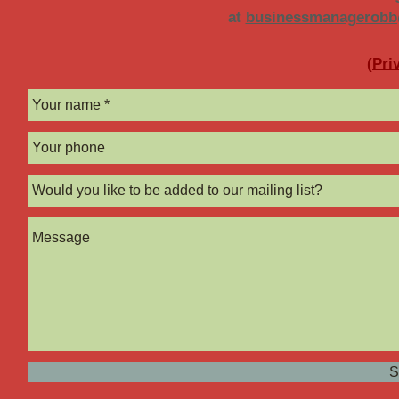
at
businessmanagerob
(
Pri
S