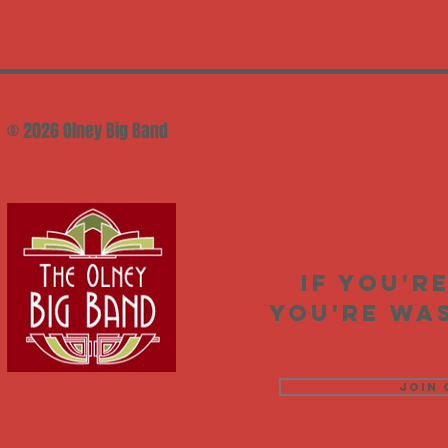
© 2026 Olney Big Band
If you'r
you're was
Join 