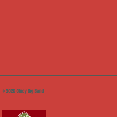
© 2026 Olney Big Band