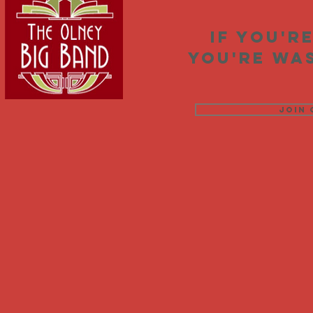
If you'r
you're was
Join 