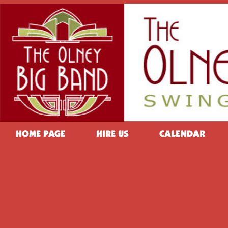
HOME PAGE
HIRE US
CALENDAR