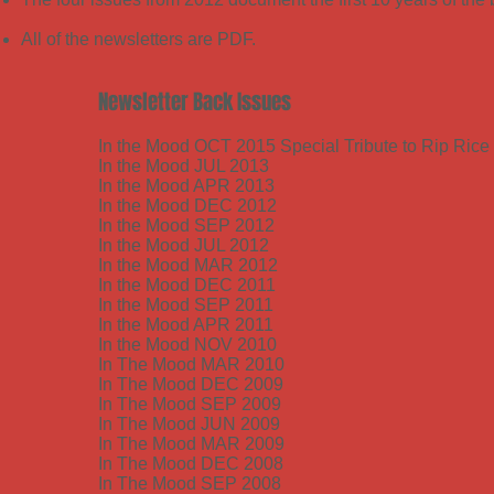
All of the newsletters are PDF.
Newsletter Back Issues
In the Mood OCT 2015 Special Tribute to Rip Rice
In the Mood JUL 2013
In the Mood APR 2013
In the Mood DEC 2012
In the Mood SEP 2012
In the Mood JUL 2012
In the Mood MAR 2012
In the Mood DEC 2011
In the Mood SEP 2011
In the Mood APR 2011
In the Mood NOV 2010
In The Mood MAR 2010
In The Mood DEC 2009
In The Mood SEP 2009
In The Mood JUN 2009
In The Mood MAR 2009
In The Mood DEC 2008
In The Mood SEP 2008