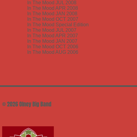
In The Mood JUL 2008
In The Mood APR 2008
In The Mood JAN 2008
In The Mood OCT 2007
In The Mood Special Edition
In The Mood JUL 2007
In The Mood APR 2007
In The Mood JAN 2007
In The Mood OCT 2006
In The Mood AUG 2006
© 2026 Olney Big Band