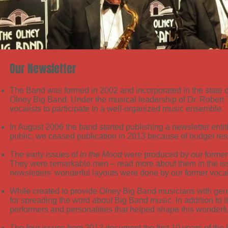
Our Newsletter
The Band was formed in 2002 and incorporated in the state 
Olney Big Band. Under the musical leadership of Dr. Robert 
vocalists to participate in a well-organized music ensemble.
In August 2006 the band started publishing a newsletter entit
public, we ceased publication in 2013 because of budget rest
The early issues of
In the Mood
were produced by our former 
They were remarkable men – read more about them in the is
newsletters’ wonderful layouts were done by our former voca
While created to provide Olney Big Band musicians with gene
for spreading the word about Big Band music. In addition to i
performers and personalities that helped shape
this wonderfu
The four issues from 2012 document the first 10 years of the