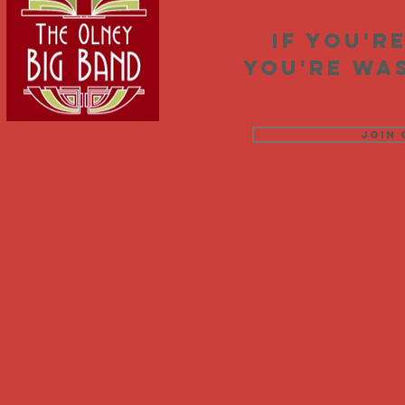
If you'r
you're was
Join 