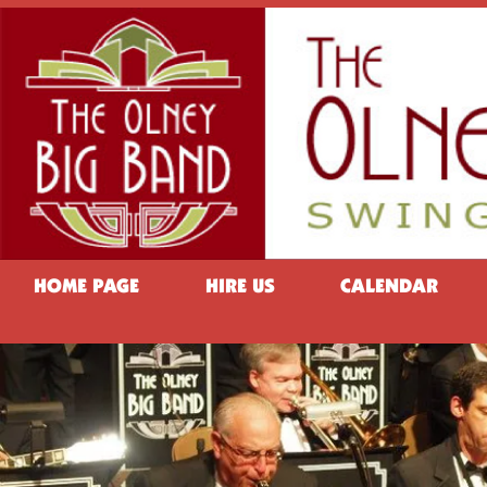
HOME PAGE
HIRE US
CALENDAR