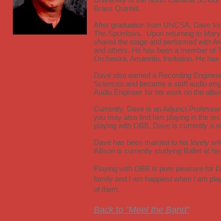
Brass Quintet.
After graduation from UNCSA, Dave tour
The Spurrlows. Upon returning to Maryl
shared the stage and performed with Ar
and others. He has been a member of 
Orchestra, Amaretto, Invitation. He ha
Dave also earned a Recording Engineer
Sciences and became a staff audio en
Audio Engineer for his work on the alb
Currently, Dave is an Adjunct Professo
you may also find him playing in the or
playing with OBB, Dave is currently 
Dave has been married to his lovely wif
Allison is currently studying Ballet at h
Playing with OBB is pure pleasure for 
family and I am happiest when I am pla
of them.
Back to "Meet the Band"