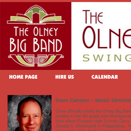
HOME PAGE
HIRE US
CALENDAR
Dave Cannon – Music Directo
Dave officially joined the Olney Big B
studies in the 4th grade with Montgomer
from Albert Einstein High School, Dave
Donald S. Rheinhardt in Philadelphia. 
University of the North Carolina School 