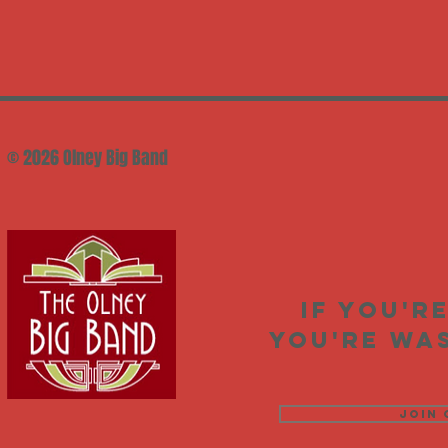
© 2026 Olney Big Band
If you'r
you're was
Join 